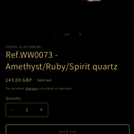
Open
O
media
m
1
2
of
1
/
2
in
in
modal
m
PORTAL GLASTONBURY
Ref.WW0073 -
Amethyst/Ruby/Spirit quartz
Regular
£45.00 GBP
Sold out
price
Tax included.
Shipping
calculated at checkout.
Quantity
Decrease
Increase
quantity
quantity
for
for
Ref.WW0073
Ref.WW0073
Sold out