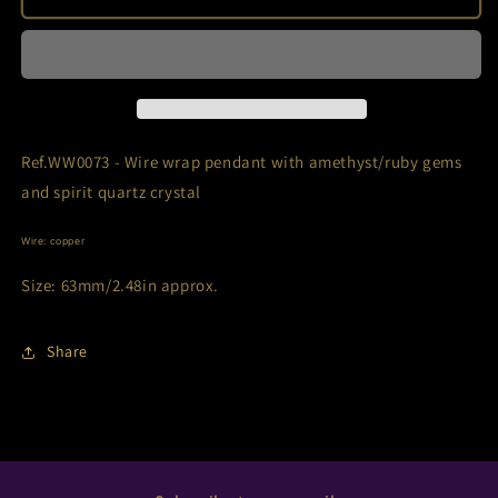
-
-
Amethyst/Ruby/Spirit
Amethyst/Ruby/Spirit
quartz
quartz
Ref.WW0073 - Wire wrap pendant with amethyst/ruby gems
and spirit quartz crystal
Wire: copper
Size: 63mm/2.48in approx.
Share