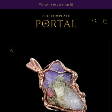
Skip to
Welcome to our shop !!!
content
Cart
Skip to
product
information