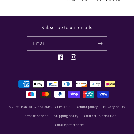
price
price
Subscribe to our emails
Email
Facebook
Instagram
Payment
methods
© 2026,
PORTAL GLASTONBURY LIMITED
Refund policy
Privacy policy
Terms of service
Shipping policy
Contact information
Cookie preferences