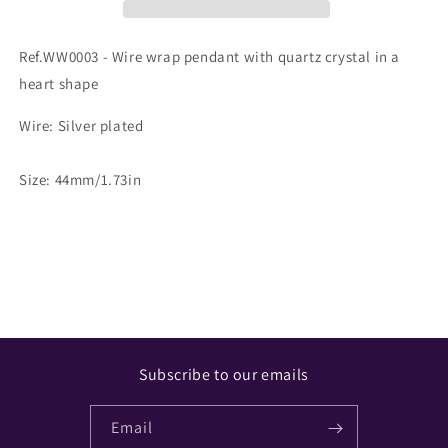
Ref.WW0003 - Wire wrap pendant with quartz crystal in a
heart shape
Wire: Silver plated
Size: 44mm/1.73in
Share
Subscribe to our emails
Email