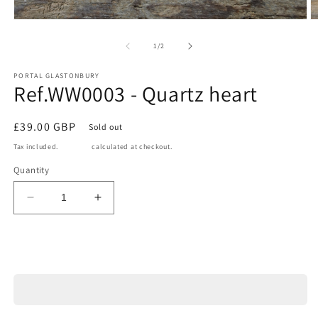
Open
O
media
m
1
2
of
1
/
2
in
in
modal
m
PORTAL GLASTONBURY
Ref.WW0003 - Quartz heart
Regular
£39.00 GBP
Sold out
price
Tax included.
Shipping
calculated at checkout.
Quantity
Decrease
Increase
quantity
quantity
for
for
Ref.WW0003
Ref.WW0003
Sold out
-
-
Quartz
Quartz
heart
heart