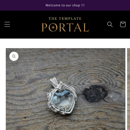
Skip to
Welcome to our shop !!!
content
Cart
Skip to
product
information