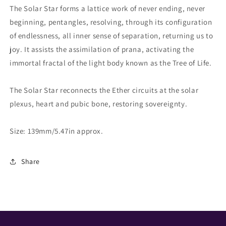
The Solar Star forms a lattice work of never ending, never
beginning, pentangles, resolving, through its configuration
of endlessness, all inner sense of separation, returning us to
joy. It assists the assimilation of prana, activating the
immortal fractal of the light body known as the Tree of Life.
The Solar Star reconnects the Ether circuits at the solar
plexus, heart and pubic bone, restoring sovereignty.
Size: 139mm/5.47in approx.
Share