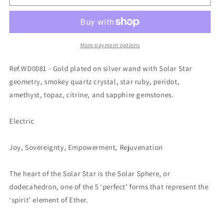
More payment options
Ref.WD0081 - Gold plated on silver wand with Solar Star
geometry, smokey quartz crystal, star ruby, peridot,
amethyst, topaz, citrine, and sapphire gemstones.
Electric
Joy, Sovereignty, Empowerment, Rejuvenation
The heart of the Solar Star is the Solar Sphere, or
dodecahedron, one of the 5 ‘perfect’ forms that represent the
‘spirit’ element of Ether.