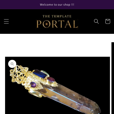
Skip to
Welcome to our shop !!!
content
Cart
Skip to
product
information