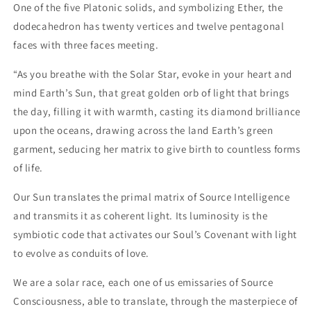
One of the five Platonic solids, and symbolizing Ether, the
dodecahedron has twenty vertices and twelve pentagonal
faces with three faces meeting.
“As you breathe with the Solar Star, evoke in your heart and
mind Earth’s Sun, that great golden orb of light that brings
the day, filling it with warmth, casting its diamond brilliance
upon the oceans, drawing across the land Earth’s green
garment, seducing her matrix to give birth to countless forms
of life.
Our Sun translates the primal matrix of Source Intelligence
and transmits it as coherent light. Its luminosity is the
symbiotic code that activates our Soul’s Covenant with light
to evolve as conduits of love.
We are a solar race, each one of us emissaries of Source
Consciousness, able to translate, through the masterpiece of