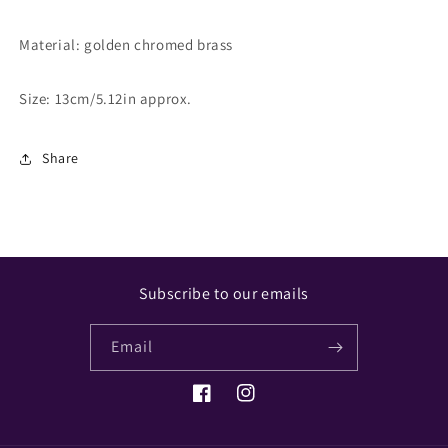
Material:
golden chromed brass
Size: 13cm/5.12in approx.
Share
Subscribe to our emails
Email
Facebook
Instagram