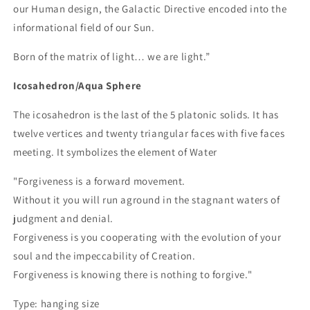
our Human design, the Galactic Directive encoded into the
informational field of our Sun.
Born of the matrix of light… we are light.”
Icosahedron/Aqua Sphere
The icosahedron is the last of the 5 platonic solids. It has
twelve vertices and twenty triangular faces with five faces
meeting. It symbolizes the element of Water
"Forgiveness is a forward movement.
Without it you will run aground in the stagnant waters of
judgment and denial.
Forgiveness is you cooperating with the evolution of your
soul and the impeccability of Creation.
Forgiveness is knowing there is nothing to forgive."
Type: hanging size