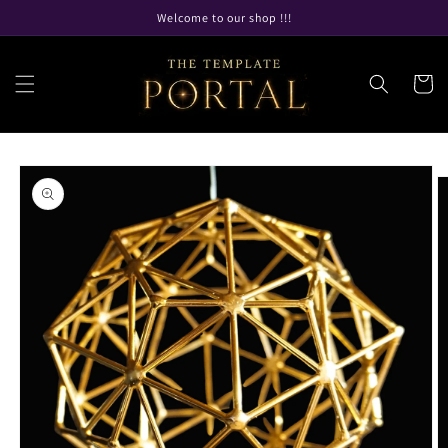
Skip to
Welcome to our shop !!!
content
Cart
Skip to
product
information