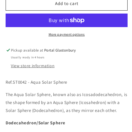
Ref.ST0042
Ref.ST0042
Add to cart
-
-
Aqua
Aqua
Solar
Solar
Sphere
Sphere
More payment options
Pickup available at
Portal Glastonbury
Usually ready in 4 hours
View store information
Ref.ST0042 - Aqua Solar Sphere
The Aqua Solar Sphere, known also as Icosadodecahedron, is
the shape formed by an Aqua Sphere (Icosahedron) with a
Solar Sphere (Dodecahedron), as they mirror each other.
Dodecahedron/Solar Sphere