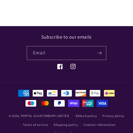
Subscribe to our emails
Email
Facebook
Instagram
Payment
methods
© 2026,
PORTAL GLASTONBURY LIMITED
Refund policy
Privacy policy
Terms of service
Shipping policy
Contact information