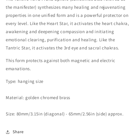
the manifester) synthesizes many healing and rejuvenating
properties in one unified form and is a powerful protector on
every level. Like the Heart Star, it activates the heart chakra,
awakening and deepening compassion and initiating
emotional clearing, purification and healing. Like the
Tantric Star, it activates the 3rd eye and sacral chakras.
This form protects against both magnetic and electric
emanations.
Type: hanging size
Material:
golden chromed brass
Size: 80mm/3.15in (diagonal) - 65mm/2.56in (side) approx.
Share