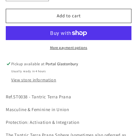
quantity
quantity
for
for
Ref.ST0038
Ref.ST0038
Add to cart
-
-
Tantric
Tantric
Terra
Terra
Prana
Prana
More payment options
Pickup available at
Portal Glastonbury
Usually ready in 4 hours
View store information
Ref.ST0038 - Tantric Terra Prana
Masculine & Feminine in Union
Protection: Activation & Integration
The Tantric Terra Prana Sphere (sometimes also referred as