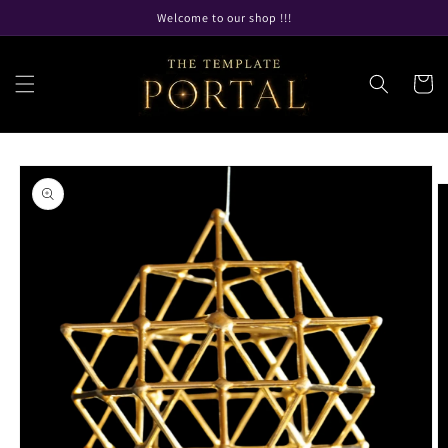
Skip to
Welcome to our shop !!!
content
Cart
Skip to
product
information