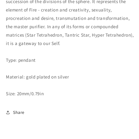
succession of the divisions of the sphere. It represents the
element of Fire - creation and creativity, sexuality,
procreation and desire, transmutation and transformation,
the master purifier. In any of its forms or compounded
matrices (Star Tetrahedron, Tantric Star, Hyper Tetrahedron),
it is a gateway to our Self.
Type: pendant
Material: gold plated on silver
Size: 20mm/0.79in
Share