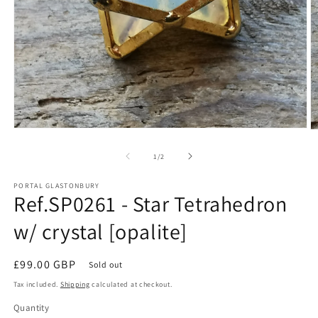
Open
O
media
m
1
2
of
1
/
2
in
in
modal
m
PORTAL GLASTONBURY
Ref.SP0261 - Star Tetrahedron
w/ crystal [opalite]
Regular
£99.00 GBP
Sold out
price
Tax included.
Shipping
calculated at checkout.
Quantity