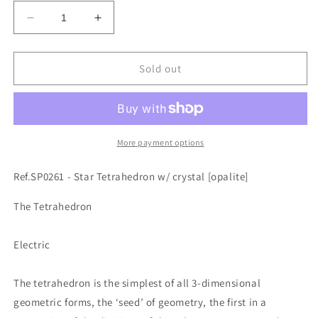
Decrease
Increase
quantity
quantity
for
for
Ref.SP0261
Ref.SP0261
Sold out
-
-
Star
Star
Tetrahedron
Tetrahedron
w/
w/
crystal
crystal
More payment options
[opalite]
[opalite]
Ref.SP0261 - Star Tetrahedron w/ crystal [opalite]
The Tetrahedron
Electric
The tetrahedron is the simplest of all 3-dimensional
geometric forms, the ‘seed’ of geometry, the first in a