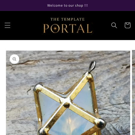
Skip to
Welcome to our shop !!!
content
Cart
Skip to
product
information