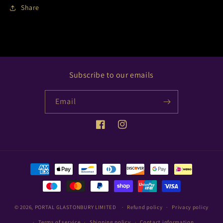
Share
Subscribe to our emails
Email
Facebook
Instagram
Payment
methods
© 2026,
PORTAL GLASTONBURY LIMITED
Refund policy
Privacy policy
Terms of service
Shipping policy
Contact information