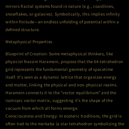
mirrors fractal systems found in nature (e.g., coastlines,
snowflakes, or galaxies). Symbolically, this implies infinity
within finitude—an endless unfolding of potential within a
defined structure.
Metaphysical Properties
Blueprint of Creation: Some metaphysical thinkers, like
physicist Nassim Haramein, propose that the 64-tetrahedron
grid represents the fundamental geometry of spacetime
itself. It’s seen as a dynamic lattice that organizes energy
and matter, linking the physical and non-physical realms.
Haramein connects it to the "vector equilibrium" and the
isotropic vector matrix, suggesting it’s the shape of the
vacuum from which all forms emerge.
Consciousness and Energy: In esoteric traditions, the grid is
often tied to the merkaba (a star tetrahedron symbolizing the