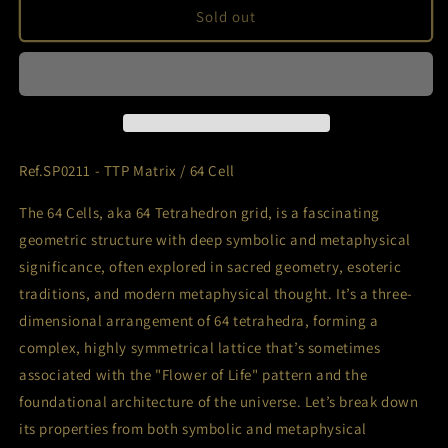
Ref.SP0211
Ref.SP0211
Sold out
-
-
TTP
TTP
Matrix
Matrix
/
/
64
64
Cell
Cell
Ref.SP0211 - TTP Matrix / 64 Cell
The 64 Cells, aka 64 Tetrahedron grid, is a fascinating
geometric structure with deep symbolic and metaphysical
significance, often explored in sacred geometry, esoteric
traditions, and modern metaphysical thought. It’s a three-
dimensional arrangement of 64 tetrahedra, forming a
complex, highly symmetrical lattice that’s sometimes
associated with the "Flower of Life" pattern and the
foundational architecture of the universe. Let’s break down
its properties from both symbolic and metaphysical