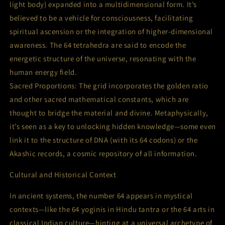
light body) expanded into a multidimensional form. It’s
believed to be a vehicle for consciousness, facilitating
spiritual ascension or the integration of higher-dimensional
awareness. The 64 tetrahedra are said to encode the
energetic structure of the universe, resonating with the
human energy field.
Sacred Proportions: The grid incorporates the golden ratio
and other sacred mathematical constants, which are
thought to bridge the material and divine. Metaphysically,
it’s seen as a key to unlocking hidden knowledge—some even
link it to the structure of DNA (with its 64 codons) or the
Akashic records, a cosmic repository of all information.
Cultural and Historical Context
In ancient systems, the number 64 appears in mystical
contexts—like the 64 yoginis in Hindu tantra or the 64 arts in
classical Indian culture—hinting at a universal archetype of