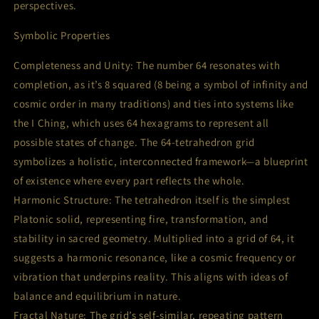
perspectives.
Symbolic Properties
Completeness and Unity: The number 64 resonates with
completion, as it’s 8 squared (8 being a symbol of infinity and
cosmic order in many traditions) and ties into systems like
the I Ching, which uses 64 hexagrams to represent all
possible states of change. The 64-tetrahedron grid
symbolizes a holistic, interconnected framework—a blueprint
of existence where every part reflects the whole.
Harmonic Structure: The tetrahedron itself is the simplest
Platonic solid, representing fire, transformation, and
stability in sacred geometry. Multiplied into a grid of 64, it
suggests a harmonic resonance, like a cosmic frequency or
vibration that underpins reality. This aligns with ideas of
balance and equilibrium in nature.
Fractal Nature: The grid’s self-similar, repeating pattern