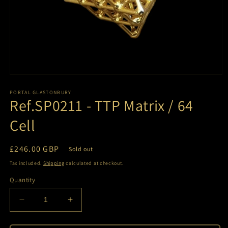
Open
media
1
PORTAL GLASTONBURY
Ref.SP0211 - TTP Matrix / 64
in
modal
Cell
Regular
£246.00 GBP
Sold out
price
Tax included.
Shipping
calculated at checkout.
Quantity
Decrease
Increase
quantity
quantity
for
for