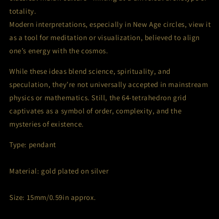
totality.
Modern interpretations, especially in New Age circles, view it
as a tool for meditation or visualization, believed to align
one’s energy with the cosmos.
While these ideas blend science, spirituality, and
speculation, they’re not universally accepted in mainstream
physics or mathematics. Still, the 64-tetrahedron grid
captivates as a symbol of order, complexity, and the
mysteries of existence.
Type: pendant
Material: gold plated on silver
Size: 15mm/0.59in approx.