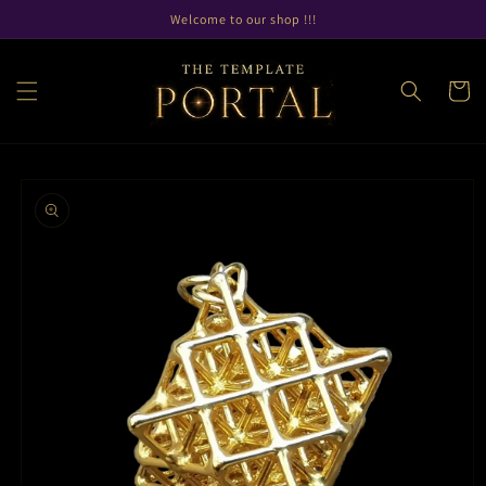
Skip to
Welcome to our shop !!!
content
Cart
Skip to
product
information