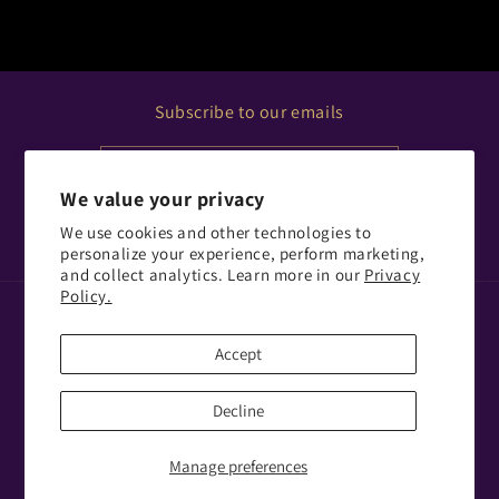
Subscribe to our emails
Email
We value your privacy
We use cookies and other technologies to
Facebook
Instagram
personalize your experience, perform marketing,
and collect analytics. Learn more in our
Privacy
Policy.
Payment
methods
Accept
© 2026,
PORTAL GLASTONBURY LIMITED
Decline
Refund policy
Privacy policy
Terms of service
Shipping policy
Contact information
Manage preferences
Cookie preferences