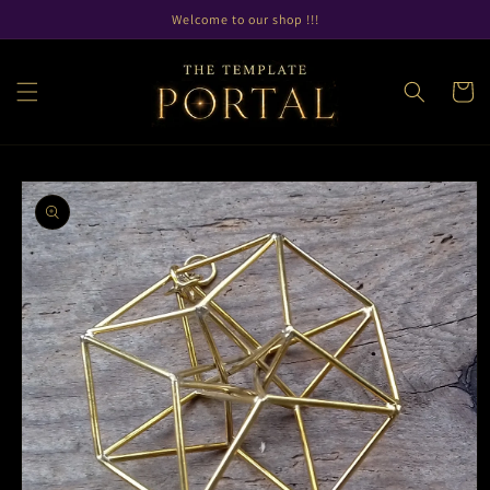
Skip to
Welcome to our shop !!!
content
Cart
Skip to
product
information