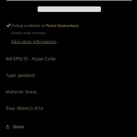
Pickup available at
Portal Glastonbury
Usually ready in 4 hours
View store information
Ref.SP0175 - Hyper Cube
Type: pendant
Material: brass
Size: 50mm/1.97in
Share