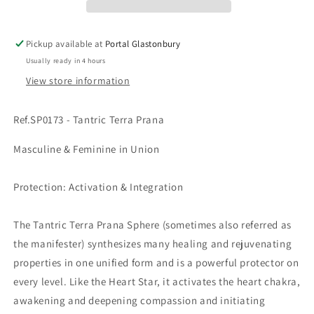
Pickup available at
Portal Glastonbury
Usually ready in 4 hours
View store information
Ref.SP0173 - Tantric Terra Prana
Masculine & Feminine in Union
Protection: Activation & Integration
The Tantric Terra Prana Sphere (sometimes also referred as
the manifester) synthesizes many healing and rejuvenating
properties in one unified form and is a powerful protector on
every level. Like the Heart Star, it activates the heart chakra,
awakening and deepening compassion and initiating