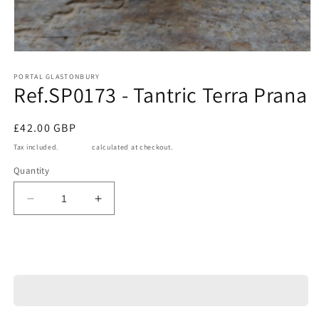
Open
media
1
PORTAL GLASTONBURY
Ref.SP0173 - Tantric Terra Prana
in
modal
Regular
£42.00 GBP
price
Tax included.
Shipping
calculated at checkout.
Quantity
Decrease
Increase
quantity
quantity
for
for
Ref.SP0173
Ref.SP0173
Add to cart
-
-
Tantric
Tantric
Terra
Terra
Prana
Prana