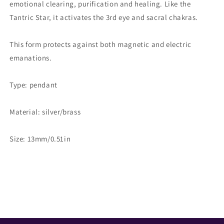
emotional clearing, purification and healing. Like the
Tantric Star, it activates the 3rd eye and sacral chakras.
This form protects against both magnetic and electric
emanations.
Type: pendant
Material: silver/brass
Size: 13mm/0.51in
Share