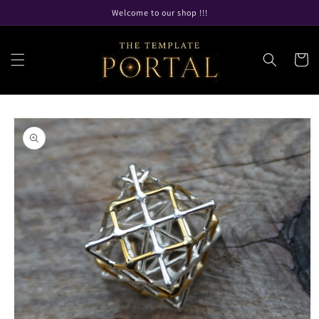
Skip to
Welcome to our shop !!!
content
Cart
Skip to
product
information