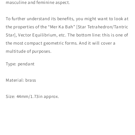
masculine and feminine aspect.
To further understand its benefits, you might want to look at
the properties of the “Mer Ka Bah” [Star Tetrahedron/Tantric
Star], Vector Equilibrium, etc. The bottom line: this is one of
the most compact geometric forms. And it will cover a
multitude of purposes.
Type: pendant
Material: brass
Size: 44mm/1.73in approx.
Share