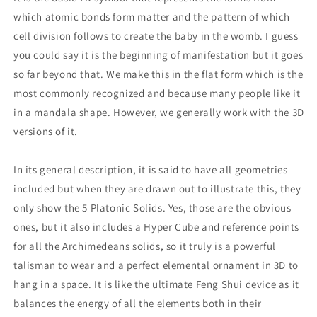
which atomic bonds form matter and the pattern of which
cell division follows to create the baby in the womb. I guess
you could say it is the beginning of manifestation but it goes
so far beyond that. We make this in the flat form which is the
most commonly recognized and because many people like it
in a mandala shape. However, we generally work with the 3D
versions of it.
In its general description, it is said to have all geometries
included but when they are drawn out to illustrate this, they
only show the 5 Platonic Solids. Yes, those are the obvious
ones, but it also includes a Hyper Cube and reference points
for all the Archimedeans solids, so it truly is a powerful
talisman to wear and a perfect elemental ornament in 3D to
hang in a space. It is like the ultimate Feng Shui device as it
balances the energy of all the elements both in their