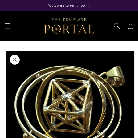
Skip to
Welcome to our shop !!!
content
Cart
Skip to
product
information