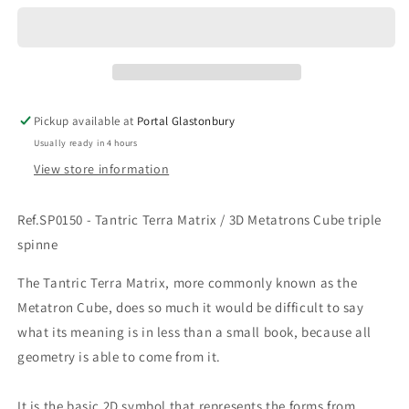
Tantric
Tantric
Terra
Terra
Matrix
Matrix
/
/
3D
3D
Metatrons
Metatrons
Pickup available at
Portal Glastonbury
Cube
Cube
Usually ready in 4 hours
View store information
Ref.SP0150 - Tantric Terra Matrix / 3D Metatrons Cube triple
spinne
The Tantric Terra Matrix, more commonly known as the
Metatron Cube, does so much it would be difficult to say
what its meaning is in less than a small book, because all
geometry is able to come from it.
It is the basic 2D symbol that represents the forms from