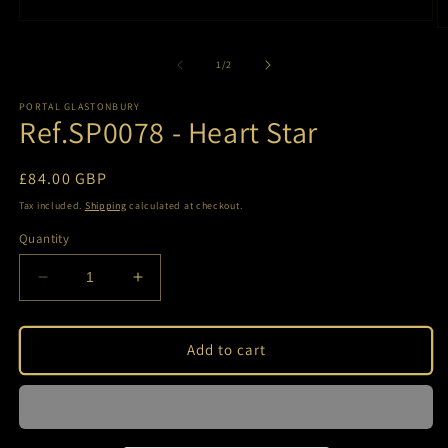
Open
O
media
m
1
2
of
1
/
2
in
in
modal
m
PORTAL GLASTONBURY
Ref.SP0078 - Heart Star
Regular
£84.00 GBP
price
Tax included.
Shipping
calculated at checkout.
Quantity
Decrease
Increase
quantity
quantity
for
for
Ref.SP0078
Ref.SP0078
Add to cart
-
-
Heart
Heart
Star
Star