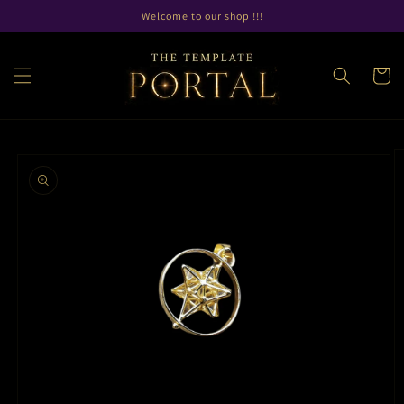
Skip to
Welcome to our shop !!!
content
Cart
Skip to
product
information