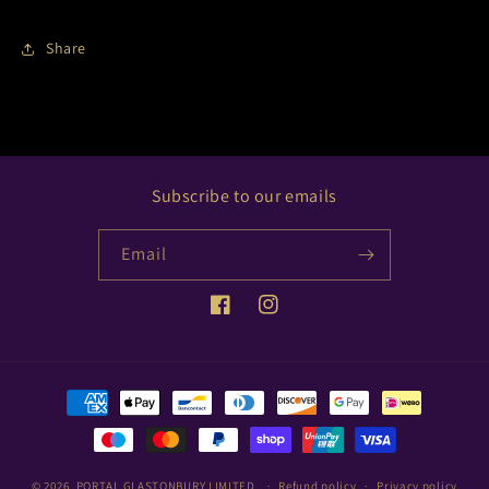
Share
Subscribe to our emails
Email
Facebook
Instagram
Payment
methods
© 2026,
PORTAL GLASTONBURY LIMITED
Refund policy
Privacy policy