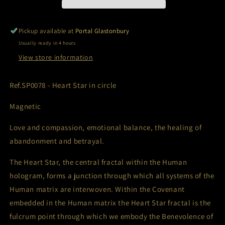
Pickup available at
Portal Glastonbury
Usually ready in 4 hours
View store information
Ref.SP0078 - Heart Star in circle
Magnetic
Love and compassion, emotional balance, the healing of
abandonment and betrayal.
The Heart Star, the central fractal within the Human
hologram, forms a junction through which all systems of the
Human matrix are interwoven. Within the Covenant
embedded in the Human matrix the Heart Star fractal is the
fulcrum point through which we embody the Benevolence of