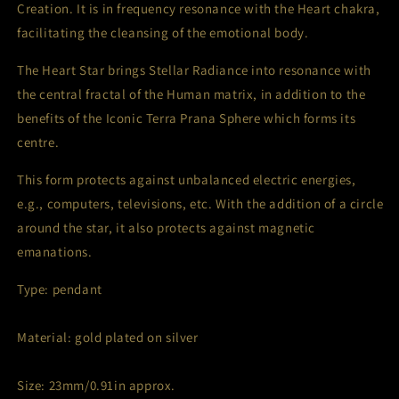
Creation. It is in frequency resonance with the Heart chakra,
facilitating the cleansing of the emotional body.
The Heart Star brings Stellar Radiance into resonance with
the central fractal of the Human matrix, in addition to the
benefits of the Iconic Terra Prana Sphere which forms its
centre.
This form protects against unbalanced electric energies,
e.g., computers, televisions, etc. With the addition of a circle
around the star, it also protects against magnetic
emanations.
Type: pendant
Material: gold plated on silver
Size: 23mm/0.91in approx.