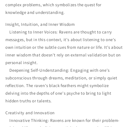
complex problems, which symbolizes the quest for
knowledge and understanding.
Insight, Intuition, and Inner Wisdom
Listening to Inner Voices: Ravens are thought to carry
messages, but in this context, it's about listening to one's
own intuition or the subtle cues from nature or life. It's about
inner wisdom that doesn't rely on external validation but on
personal insight.
Deepening Self-Understanding: Engaging with one's
subconscious through dreams, meditation, or simply quiet
reflection. The raven's black feathers might symbolize
delving into the depths of one's psyche to bring to light
hidden truths or talents.
Creativity and Innovation
Innovative Thinking: Ravens are known for their problem-