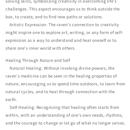
solving skills, symbolizing creativity in overcoming life's
challenges. This aspect encourages us to think outside the
box, to create, and to find new paths or solutions.
Artistic Expression: The raven's connection to creativity
might inspire one to explore art, writing, or any form of self-
expression as a way to understand and heal oneself or to
share one's inner world with others.
Healing Through Nature and Self
Natural Healing: Without invoking divine powers, the
raven's medicine can be seen in the healing properties of
nature, encouraging us to spend time outdoors, to learn from
natural cycles, and to heal through connection with the
earth.
Self-Healing: Recognizing that healing often starts from
within, with an understanding of one's own needs, rhythms,
and the courage to change or let go of what no longer serves.