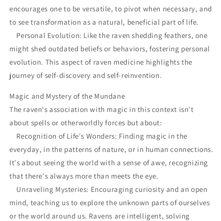
encourages one to be versatile, to pivot when necessary, and
to see transformation as a natural, beneficial part of life.
Personal Evolution: Like the raven shedding feathers, one
might shed outdated beliefs or behaviors, fostering personal
evolution. This aspect of raven medicine highlights the
journey of self-discovery and self-reinvention.
Magic and Mystery of the Mundane
The raven's association with magic in this context isn't
about spells or otherworldly forces but about:
Recognition of Life's Wonders: Finding magic in the
everyday, in the patterns of nature, or in human connections.
It's about seeing the world with a sense of awe, recognizing
that there's always more than meets the eye.
Unraveling Mysteries: Encouraging curiosity and an open
mind, teaching us to explore the unknown parts of ourselves
or the world around us. Ravens are intelligent, solving