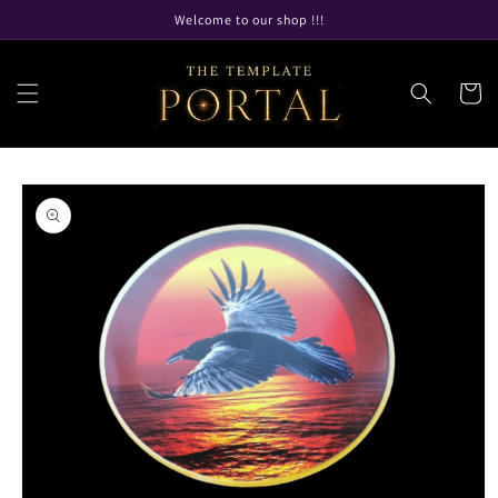
Skip to
Welcome to our shop !!!
content
Cart
Skip to
product
information