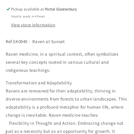
Pickup available at
Portal Glastonbury
Usually ready in 4 hours
View store information
Ref.SK0040 -
Raven at Sunset
Raven medicine, in a spiritual context, often symbolizes
several key concepts rooted in various cultural and
indigenous teachings:
Transformation and Adaptability
Ravens are renowned for their adaptability, thriving in
diverse environments from forests to urban landscapes. This
adaptability is a profound metaphor for human life, where
change is inevitable. Raven medicine teaches:
Flexibility in Thought and Action: Embracing change not
just as a necessity but as an opportunity for growth. It