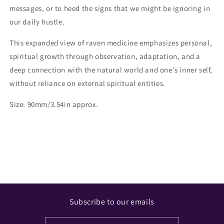
messages, or to heed the signs that we might be ignoring in
our daily hustle.
This expanded view of raven medicine emphasizes personal,
spiritual growth through observation, adaptation, and a
deep connection with the natural world and one's inner self,
without reliance on external spiritual entities.
Size: 90mm/3.54in approx.
Share
Subscribe to our emails