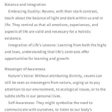
Balance and Integration
Embracing Duality: Ravens, with their stark contrast,
teach about the balance of light and dark within us and in
life. They remind us that all emotions, experiences, and
aspects of life are valid and necessary for a holistic
existence.
Integration of Life's Lessons: Learning from both the highs
and lows, understanding that life's contrasts offer
opportunities for learning and growth.
Messenger of Awareness
Nature's Voice: Without attributing divinity, ravens can
still be seen as messengers from nature, urging us to pay
attention to our environment, to ecological issues, or to the
subtle shifts in our personal lives.
Self-Awareness: They might symbolize the need to
communicate with ourselves, to listen to our body’s