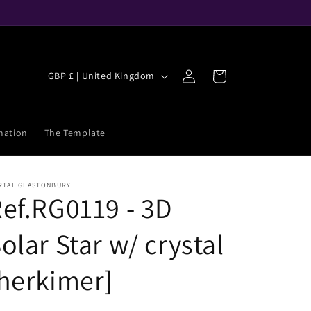
C
Log
Cart
GBP £ | United Kingdom
in
o
u
n
mation
The Template
t
r
RTAL GLASTONBURY
y
ef.RG0119 - 3D
/
olar Star w/ crystal
r
e
herkimer]
g
i