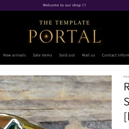
Welcome to our shop !!!
New arrivals
Sale items
Sold out
Mail us
Contact Infor
PO
R
S
[