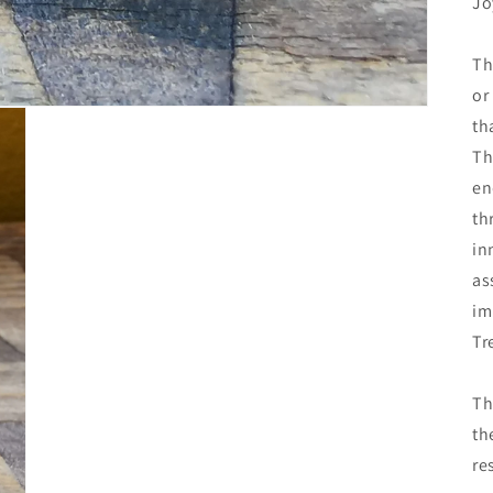
Jo
Th
or
th
Th
en
th
in
as
im
Tr
Th
th
re