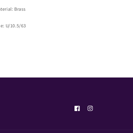
terial: Brass
ze: U/10.5/63
Share
Facebook
Instagram