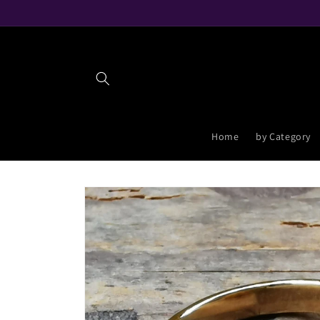
Skip to
content
Home
by Category
Skip to
product
information