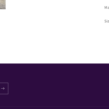
Ma
Si