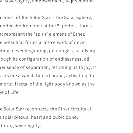
y, Sovereignty, Empowerment, Rejuvenation
e heart of the Solar Star is the Solar Sphere,
 dodecahedron, one of the 5 ‘perfect’ forms
at represent the ‘spirit’ element of Ether.
e Solar Star forms a lattice work of never
ding, never beginning, pentangles, resolving,
rough its configuration of endlessness, all
ner sense of separation, returning us to joy. It
sists the assimilation of prana, activating the
mortal fractal of the light body known as the
ee of Life.
e Solar Star reconnects the Ether circuits at
e solar plexus, heart and pubic bone,
storing sovereignty.