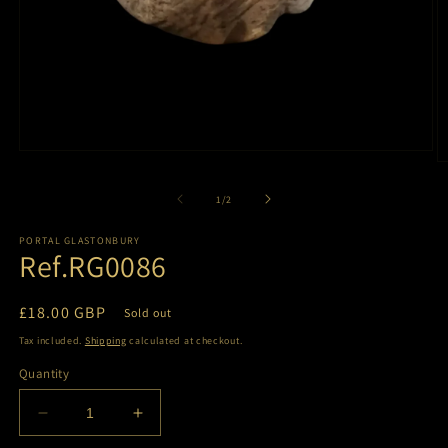
Open
O
media
m
1
2
of
1
/
2
in
in
modal
m
PORTAL GLASTONBURY
Ref.RG0086
Regular
£18.00 GBP
Sold out
price
Tax included.
Shipping
calculated at checkout.
Quantity
Decrease
Increase
quantity
quantity