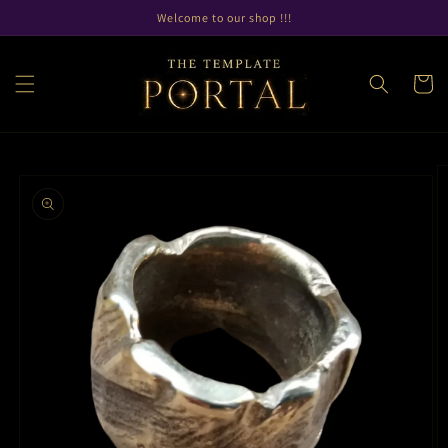
Skip to
Welcome to our shop !!!
content
Cart
Skip to
product
information