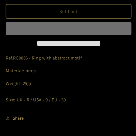
for
for
Ref.RG0086
Ref.RG0086
Sold out
Ref.RG0086 - Ring with abstract motif.
Material: brass
Weight: 25gr
Size: UK - R / USA - 9 / EU - 59
Share