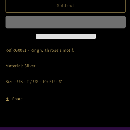
Ref.RG0081
Ref.RG0081
Sold out
Ref.RG0081 - Ring with rose's motif.
Material: Silver
Size -
UK - T / US - 10/ EU - 61
Share