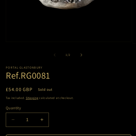
Open
O
media
m
1
2
of
1
/
2
in
in
modal
m
PORTAL GLASTONBURY
Ref.RG0081
Regular
£54.00 GBP
Sold out
price
Tax included.
Shipping
calculated at checkout.
Quantity
Decrease
Increase
quantity
quantity
for
for