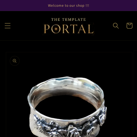
Skip to
Welcome to our shop !!!
content
Cart
Skip to
product
information