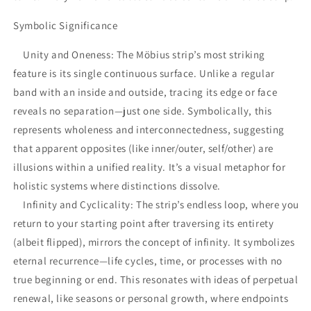
Symbolic Significance
Unity and Oneness: The Möbius strip’s most striking
feature is its single continuous surface. Unlike a regular
band with an inside and outside, tracing its edge or face
reveals no separation—just one side. Symbolically, this
represents wholeness and interconnectedness, suggesting
that apparent opposites (like inner/outer, self/other) are
illusions within a unified reality. It’s a visual metaphor for
holistic systems where distinctions dissolve.
Infinity and Cyclicality: The strip’s endless loop, where you
return to your starting point after traversing its entirety
(albeit flipped), mirrors the concept of infinity. It symbolizes
eternal recurrence—life cycles, time, or processes with no
true beginning or end. This resonates with ideas of perpetual
renewal, like seasons or personal growth, where endpoints