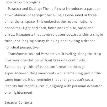
loop back into origins.
Paradox and Duality: The half-twist introduces a paradox:
a two-dimensional object behaving as one-sided in three-
dimensional space. This embodies the reconciliation of
opposites—light and dark, finite and infinite, order and
chaos. It suggests that contradictions coexist within a single
truth, challenging binary thinking and inviting a deeper,
non-dual perspective.
Transformation and Perspective: Traveling along the strip
flips your orientation without breaking continuity.
Symbolically, this reflects transformation through
experience—shifting viewpoints while remaining part of the
same journey. It’s a reminder that change doesn’t sever
identity but reconfigures it, aligning with personal evolution
or enlightenment.
Broader Contexts