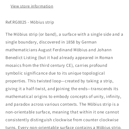
View store information
Ref.RG0025 - Möbius strip
The Möbius strip (or band), a surface with a single side and a
single boundary, discovered in 1858 by German
mathematicians August Ferdinand Möbius and Johann
Benedict Listing (but it had already appeared in Roman
mosaics from the third century CE), carries profound
symbolic significance due to its unique topological
properties. This twisted loop—created by taking a strip,
giving it a half-twist, and joining the ends—transcends its
mathematical origins to embody concepts of unity, infinity,
and paradox across various contexts. The Möbius strip is a
non-orientable surface, meaning that within it one cannot
consistently distinguish clockwise from counter clockwise
turns. Every non-orientable surface contains a Möbius strip.