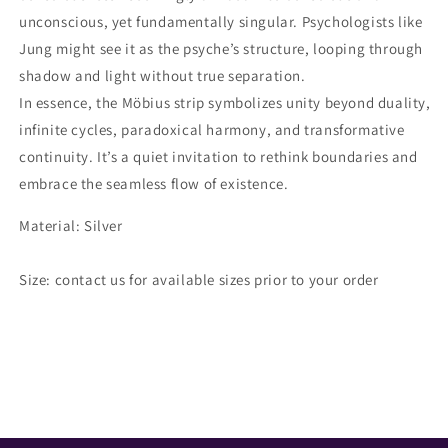
unconscious, yet fundamentally singular. Psychologists like
Jung might see it as the psyche’s structure, looping through
shadow and light without true separation.
In essence, the Möbius strip symbolizes unity beyond duality,
infinite cycles, paradoxical harmony, and transformative
continuity. It’s a quiet invitation to rethink boundaries and
embrace the seamless flow of existence.
Material: Silver
Size: contact us for available sizes prior to your order
Share