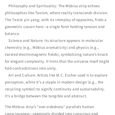
Philosophy and Spirituality: The Möbius strip echoes
philosophies like Taoism, where reality transcends division.
The Taoist yin-yang, with its interplay of opposites, finds a
geometric cousin here—a single form holding tension and
balance.
Science and Nature: Its structure appears in molecular
chemistry (e.g., Möbius aromaticity) and physics (e.g.,
twisted electromagnetic fields), symbolizing nature’s knack
for elegant complexity. It hints that the universe itself might
fold contradictions into unity.
Art and Culture: Artists like M.C. Escher used it to explore
perception, while it’s a staple in modern design (e.g., the
recycling symbol) to signify continuity and sustainability.
It’s a bridge between the tangible and abstract.
The Möbius strip’s "one-sidedness" parallels human
consciousness—seemingly divided into conscious and