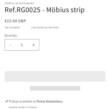
1
PORTAL GLASTONBURY
Ref.RG0025 - Möbius strip
in
modal
Regular
£22.00 GBP
price
Tax included.
Shipping
calculated at checkout.
Quantity
Decrease
Increase
quantity
quantity
for
for
Ref.RG0025
Ref.RG0025
Add to cart
-
-
Möbius
Möbius
strip
strip
Pickup available at
Portal Glastonbury
Usually ready in 4 hours