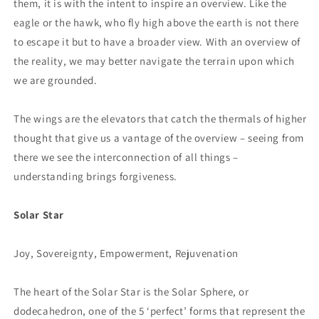
them, it is with the intent to inspire an overview. Like the
eagle or the hawk, who fly high above the earth is not there
to escape it but to have a broader view. With an overview of
the reality, we may better navigate the terrain upon which
we are grounded.
The wings are the elevators that catch the thermals of higher
thought that give us a vantage of the overview – seeing from
there we see the interconnection of all things –
understanding brings forgiveness.
Solar Star
Joy, Sovereignty, Empowerment, Rejuvenation
The heart of the Solar Star is the Solar Sphere, or
dodecahedron, one of the 5 ‘perfect’ forms that represent the