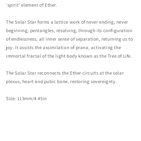
‘spirit’ element of Ether.
The Solar Star forms a lattice work of never ending, never
beginning, pentangles, resolving, through its configuration
of endlessness, all inner sense of separation, returning us to
joy. It assists the assimilation of prana, activating the
immortal fractal of the light body known as the Tree of Life.
The Solar Star reconnects the Ether circuits at the solar
plexus, heart and pubic bone, restoring sovereignty.
Size: 113mm/4.45in
Share