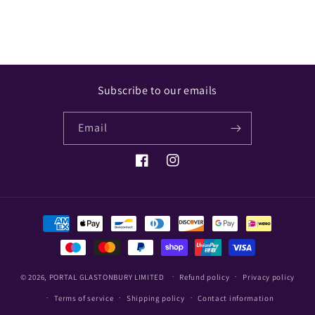
Subscribe to our emails
Email
Facebook
Instagram
Payment
methods
© 2026,
PORTAL GLASTONBURY LIMITED
Refund policy
Privacy policy
Terms of service
Shipping policy
Contact information