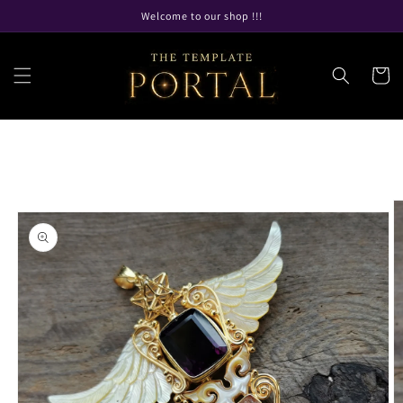
Skip to
Welcome to our shop !!!
content
Cart
Skip to
product
information