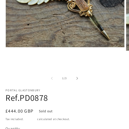
Open
O
media
m
1
2
in
in
modal
m
of
1
/
3
PORTAL GLASTONBURY
Ref.PD0878
Regular
£444.00 GBP
Sold out
price
Tax included.
Shipping
calculated at checkout.
Quantity