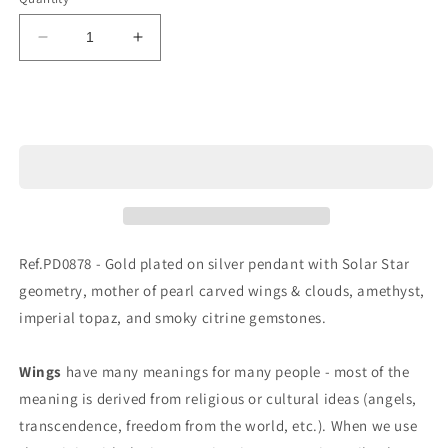
Decrease
Increase
quantity
quantity
for
for
Ref.PD0878
Ref.PD0878
Sold out
Ref.PD0878 - Gold plated on silver pendant with Solar Star
geometry, mother of pearl carved wings & clouds, amethyst,
imperial topaz, and smoky citrine gemstones.
Wings
have many meanings for many people - most of the
meaning is derived from religious or cultural ideas (angels,
transcendence, freedom from the world, etc.). When we use