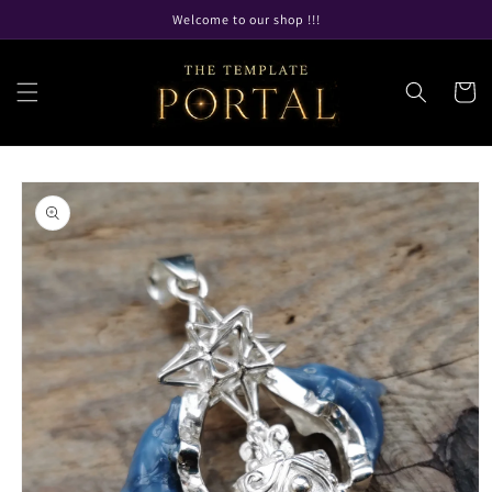
Skip to
Welcome to our shop !!!
content
Cart
Skip to
product
information