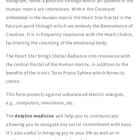
hologram, forms a junction through which all systems of the
Human matrix are interwoven. Within the Covenant
embedded in the Human matrix the Heart Star fractal is the
fulcrum point through which we embody the Benevolence of
Creation. It is in frequency resonance with the Heart chakra,
facilitating the cleansing of the emotional body.
The Heart Star brings Stellar Radiance into resonance with
the central fractal of the Human matrix, in addition to the
benefits of the Iconic Terra Prana Sphere which forms its
centre.
This form protects against unbalanced electric energies,
e.g., computers, televisions, etc.
The
dolphin medicine
will help you to communicate
allowing you to navigate any social commitment with ease.
It's also useful in bringing joy to your life as well as in