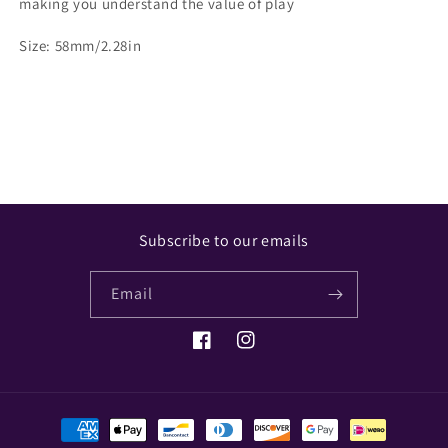
making you understand the value of play
Size: 58mm/2.28in
Share
Subscribe to our emails
Email
Facebook
Instagram
Payment
methods