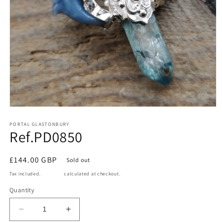
Open
media
1
PORTAL GLASTONBURY
Ref.PD0850
in
modal
Regular
£144.00 GBP
Sold out
price
Tax included.
Shipping
calculated at checkout.
Quantity
Decrease
Increase