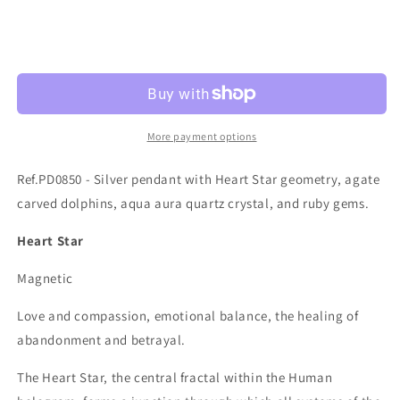
quantity
quantity
for
for
Ref.PD0850
Ref.PD0850
Sold out
More payment options
Ref.PD0850 - Silver pendant with Heart Star geometry, agate
carved dolphins, aqua aura quartz crystal, and ruby gems.
Heart Star
Magnetic
Love and compassion, emotional balance, the healing of
abandonment and betrayal.
The Heart Star, the central fractal within the Human