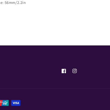
ze: 56mm/2.2in
Share
Facebook
Instagram