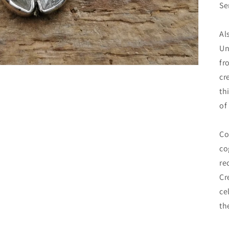
Se
Al
Un
fr
cr
th
of
Co
co
re
Cr
ce
th