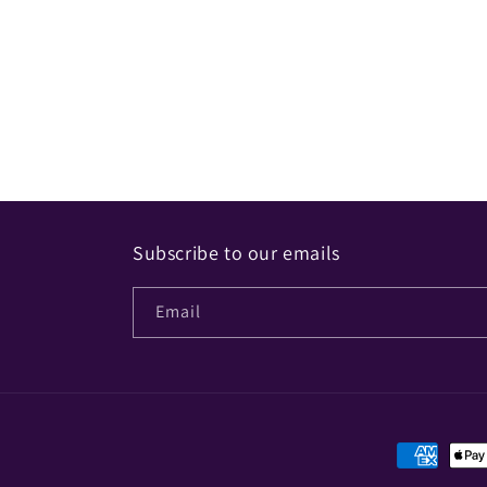
Subscribe to our emails
Email
Payment
methods