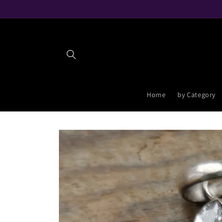
Skip to
content
Home
by Category
Skip to
product
information