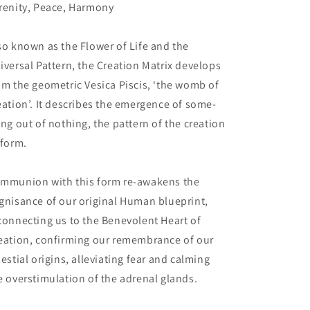
renity, Peace, Harmony
so known as the Flower of Life and the
iversal Pattern, the Creation Matrix develops
om the geometric Vesica Piscis, ‘the womb of
eation’. It describes the emergence of some-
ing out of nothing, the pattern of the creation
 form.
mmunion with this form re-awakens the
gnisance of our original Human blueprint,
connecting us to the Benevolent Heart of
eation, confirming our remembrance of our
lestial origins, alleviating fear and calming
e overstimulation of the adrenal glands.