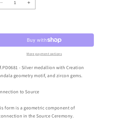
Decrease
Increase
o
quantity
quantity
n
for
for
Ref.PD0681
Ref.PD0681
Sold out
More payment options
f.PD0681 - Silver medallion with Creation
ndala geometry motif, and zircon gems.
nnection to Source
is form is a geometric component of
connection in the Source Ceremony.