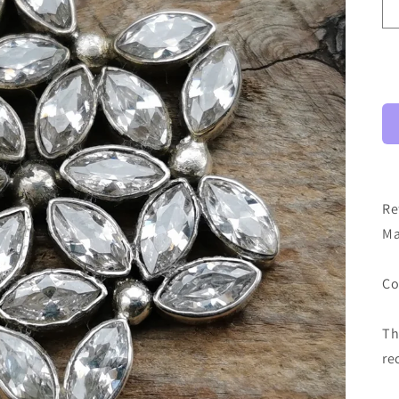
Re
Ma
Co
Th
re