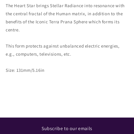
The Heart Star brings Stellar Radiance into resonance with
the central fractal of the Human matrix, in addition to the
benefits of the Iconic Terra Prana Sphere which forms its
centre.
This form protects against unbalanced electric energies,
e.g., computers, televisions, etc.
Size: 131mm/5.16in
Share
Subscribe to our emails