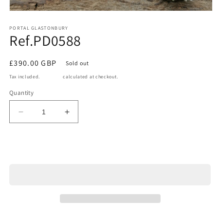
Open
media
1
PORTAL GLASTONBURY
Ref.PD0588
in
modal
Regular
£390.00 GBP
Sold out
price
Tax included.
Shipping
calculated at checkout.
Quantity
Decrease
Increase
quantity
quantity
for
for
Ref.PD0588
Ref.PD0588
Sold out