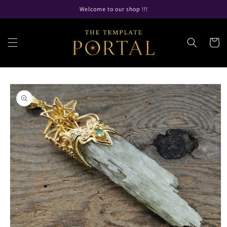
Skip to
Welcome to our shop !!!
content
Cart
Skip to
product
information