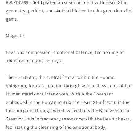
Ref.PD0588 - Gold plated on silver pendant with Heart Star
geometry, peridot, and skeletal hiddenite (aka green kunzite)
gems.
Magnetic
Love and compassion, emotional balance, the healing of
abandonment and betrayal.
The Heart Star, the central fractal within the Human
hologram, forms a junction through which all systems of the
Human matrix are interwoven. Within the Covenant
embedded in the Human matrix the Heart Star fractal is the
fulcrum point through which we embody the Benevolence of
Creation. It is in frequency resonance with the Heart chakra,
facilitating the cleansing of the emotional body.