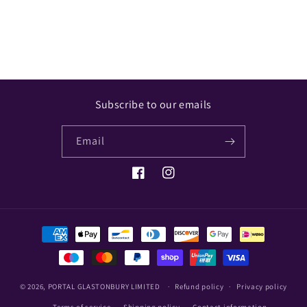
Share
Subscribe to our emails
Email
Facebook
Instagram
Payment
methods
© 2026,
PORTAL GLASTONBURY LIMITED
Refund policy
Privacy policy