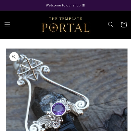
Skip to
Welcome to our shop !!!
content
Cart
Skip to
product
information