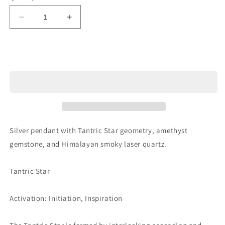
Decrease
Increase
quantity
quantity
for
for
Ref.PD0564
Ref.PD0564
Sold out
Silver pendant with Tantric Star geometry, amethyst
gemstone, and Himalayan smoky laser quartz.
Tantric Star
Activation: Initiation, Inspiration