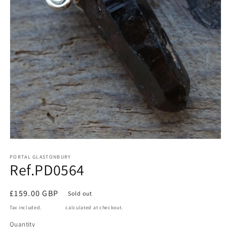
Open
media
1
PORTAL GLASTONBURY
Ref.PD0564
in
modal
Regular
£159.00 GBP
Sold out
price
Tax included.
Shipping
calculated at checkout.
Quantity