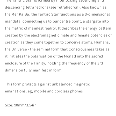
The Tantric Star is formed by interlocking ascending and
descending tetrahedrons (see Tetrahedron). Also known as
the Mer Ka Ba, the Tantric Star functions as a 3-dimensional
mandala, connecting us to our centre point, a stargate into
the matrix of manifest reality. It describes the energy pattern
created by the electromagnetic male and female potencies of
creation as they come together to conceive atoms, Humans,
the Universe - the seminal form that Consciousness takes as
it initiates the polarisation of the Monad into the sacred
enclosure of the Trinity, holding the frequency of the 3rd
dimension fully manifest in form.
This form protects against unbalanced magnetic
emanations, eg, mobile and cordless phones.
Size: 90mm/3.54in