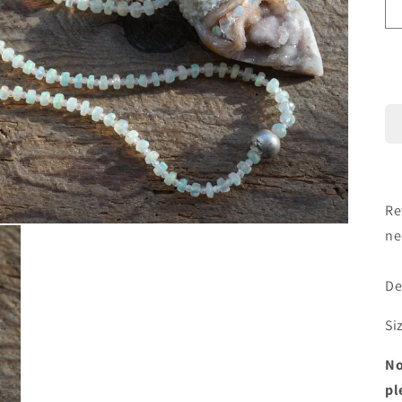
Re
ne
De
Si
No
pl