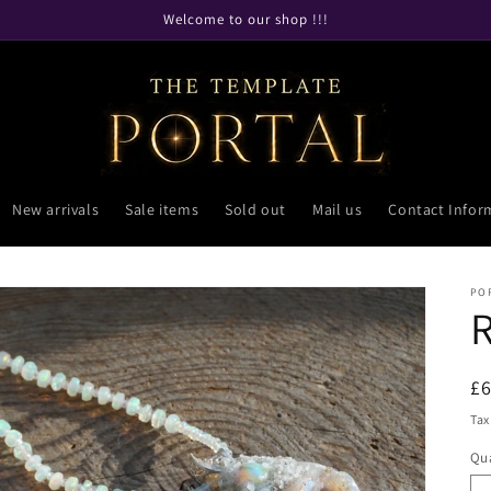
Welcome to our shop !!!
New arrivals
Sale items
Sold out
Mail us
Contact Infor
PO
R
£
pr
Tax
Qua