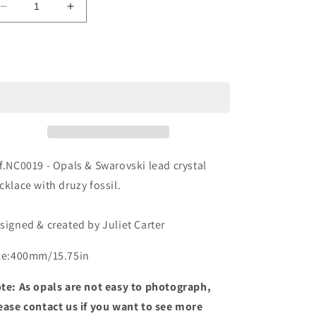
Decrease
Increase
o
quantity
quantity
n
for
for
Ref.NC0019
Ref.NC0019
Sold out
f.NC0019 - Opals & Swarovski lead crystal
cklace with druzy fossil.
signed & created by Juliet Carter
ze:400mm/15.75in
te: As opals are not easy to photograph,
ease contact us if you want to see more