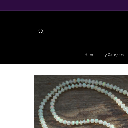
Skip to
content
Home
by Category
Skip to
product
information