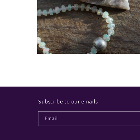
Open
media
2
in
modal
Subscribe to our emails
Email