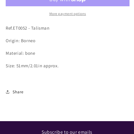
More payment options
Ref.ET0052 - Talisman
Origin: Borneo
Material: bone
Size: 51mm/2.01in approx.
Share
Subscribe to our emails