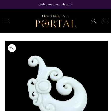
Skip to
Welcome to our shop !!!
content
Cart
Skip to
product
information