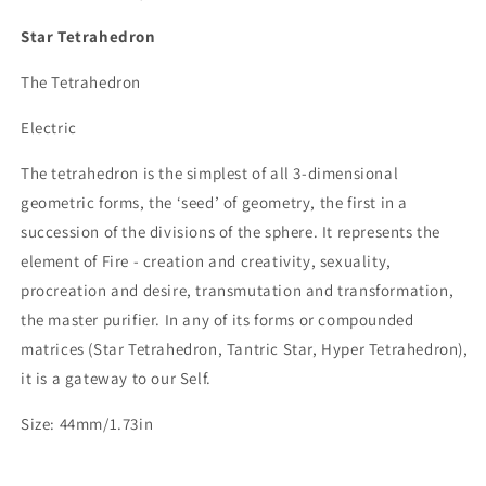
Star Tetrahedron
The Tetrahedron
Electric
The tetrahedron is the simplest of all 3-dimensional
geometric forms, the ‘seed’ of geometry, the first in a
succession of the divisions of the sphere. It represents the
element of Fire - creation and creativity, sexuality,
procreation and desire, transmutation and transformation,
the master purifier. In any of its forms or compounded
matrices (Star Tetrahedron, Tantric Star, Hyper Tetrahedron),
it is a gateway to our Self.
Size: 44mm/1.73in