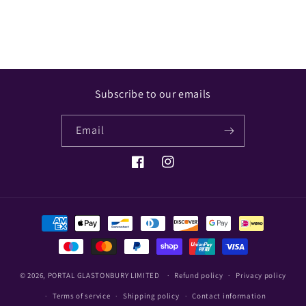
Share
Subscribe to our emails
Email
Facebook
Instagram
Payment
methods
© 2026,
PORTAL GLASTONBURY LIMITED
Refund policy
Privacy policy
Terms of service
Shipping policy
Contact information