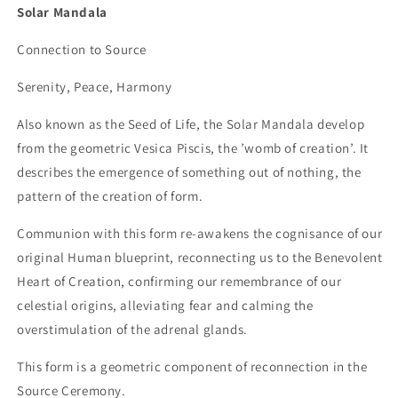
Solar Mandala
Connection to Source
Serenity, Peace, Harmony
Also known as the Seed of Life, the Solar Mandala develop
from the geometric Vesica Piscis, the ’womb of creation’. It
describes the emergence of something out of nothing, the
pattern of the creation of form.
Communion with this form re-awakens the cognisance of our
original Human blueprint, reconnecting us to the Benevolent
Heart of Creation, confirming our remembrance of our
celestial origins, alleviating fear and calming the
overstimulation of the adrenal glands.
This form is a geometric component of reconnection in the
Source Ceremony.