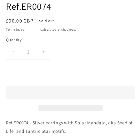
Ref.ER0074
in
modal
Regular
£90.00 GBP
Sold out
price
Tax included.
Shipping
calculated at checkout.
Quantity
Decrease
Increase
quantity
quantity
for
for
Ref.ER0074
Ref.ER0074
Sold out
Ref.ER0074 - Silver earrings with Solar Mandala, aka Seed of
Life, and Tantric Star motifs.