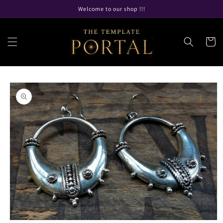
Skip to
Welcome to our shop !!!
content
Cart
Skip to
product
information