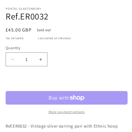
Open
media
1
PORTAL GLASTONBURY
Ref.ER0032
in
modal
Regular
£45.00 GBP
Sold out
price
Tax included.
Shipping
calculated at checkout.
Quantity
Decrease
Increase
quantity
quantity
for
for
Ref.ER0032
Ref.ER0032
Sold out
More payment options
Ref.ER0032 - Vintage silver earring pair with Ethnic hoop