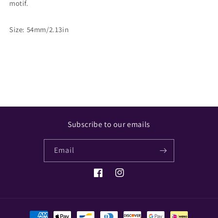
motif.
Size: 54mm/2.13in
Share
Subscribe to our emails
Email
Facebook
Instagram
Payment