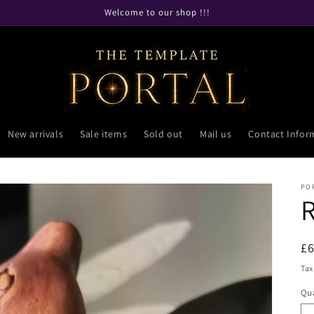
Welcome to our shop !!!
New arrivals
Sale items
Sold out
Mail us
Contact Infor
PO
R
£
pr
Tax
Qua