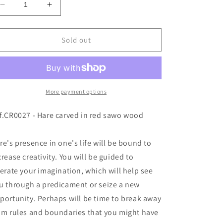
Decrease
Increase
o
quantity
quantity
n
for
for
Ref.CR0027
Ref.CR0027
Sold out
More payment options
f.CR0027 - Hare carved in red sawo wood
re's presence in one's life will be bound to
crease creativity. You will be guided to
berate your imagination, which will help see
u through a predicament or seize a new
portunity. Perhaps will be time to break away
om rules and boundaries that you might have