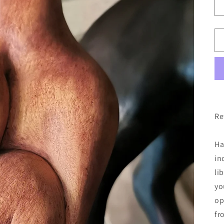
Re
Ha
in
li
yo
op
fr