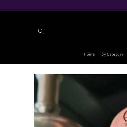
Skip to
content
Home
by Category
Skip to
product
information