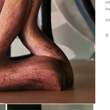
se
Ha
Si