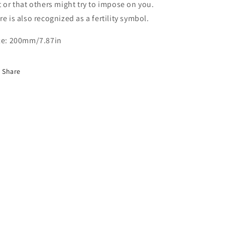
t or that others might try to impose on you.
re is also recognized as a fertility symbol.
ze: 200mm/7.87in
Share