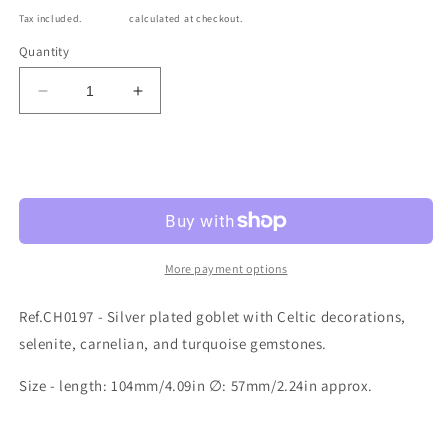
price
Tax included.
Shipping
calculated at checkout.
Quantity
Decrease
Increase
quantity
quantity
for
for
Ref.CH0197
Ref.CH0197
Sold out
More payment options
Ref.CH0197 - Silver plated goblet with Celtic decorations,
selenite, carnelian, and turquoise gemstones.
Size - length: 104mm/4.09in ∅: 57mm/2.24in approx.
Share