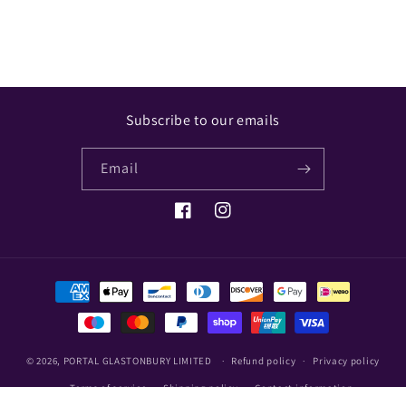
Subscribe to our emails
Email
Facebook
Instagram
Payment
methods
© 2026,
PORTAL GLASTONBURY LIMITED
Refund policy
Privacy policy
Terms of service
Shipping policy
Contact information