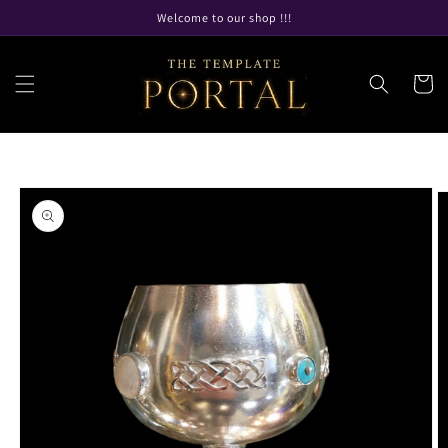
Skip to
Welcome to our shop !!!
content
Cart
Skip to
product
information