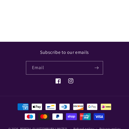
Share
Subscribe to our emails
Email
Facebook
Instagram
Payment
methods
© 2026,
PORTAL GLASTONBURY LIMITED
Refund policy
Privacy policy