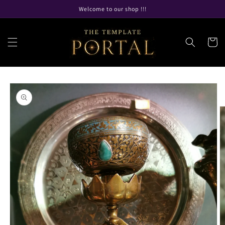
Skip to
Welcome to our shop !!!
content
Cart
Skip to
product
information