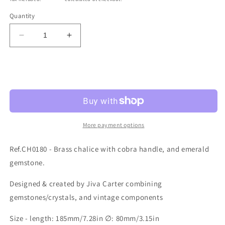
Quantity
Decrease
Increase
quantity
quantity
for
for
Ref.CH0180
Ref.CH0180
Sold out
More payment options
Ref.CH0180 - Brass chalice with cobra handle, and emerald
gemstone.
Designed & created by Jiva Carter combining
gemstones/crystals, and vintage components
Size - length: 185mm/7.28in ∅: 80mm/3.15in